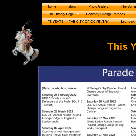
home
about
Photo Gallery
The Somm
The History Page
Coventry Orange Parades
75 YEARS IN THE CITY OF COVENTRY
Lockdow
This 