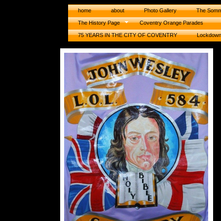
home
about
Photo Gallery
The Somm
The History Page
Coventry Orange Parades
75 YEARS IN THE CITY OF COVENTRY
Lockdow