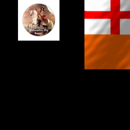
IN THE 