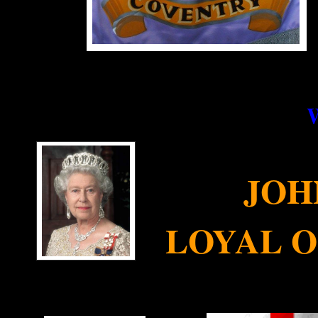
JOH
LOYAL 